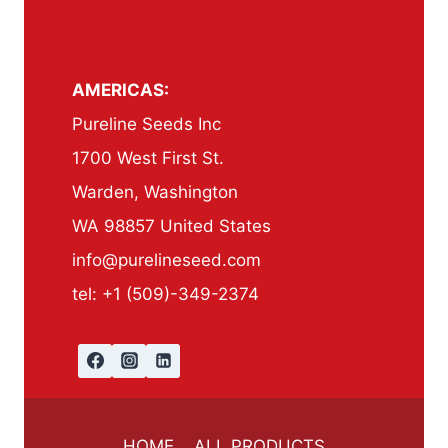
AMERICAS:
Pureline Seeds Inc
1700 West First St.
Warden, Washington
WA 98857 United States
info@purelineseed.com
tel: +1 (509)-349-2374
HOME
ALL PRODUCTS