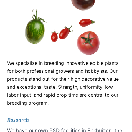
We specialize in breeding innovative edible plants
for both professional growers and hobbyists. Our
products stand out for their high decorative value
and exceptional taste. Strength, uniformity, low
labor input, and rapid crop time are central to our
breeding program.
Research
We have our own R&D facilities in Enkhuizen, the