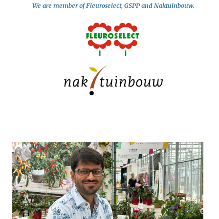
We are member of Fleuroselect, GSPP and Naktuinbouw.