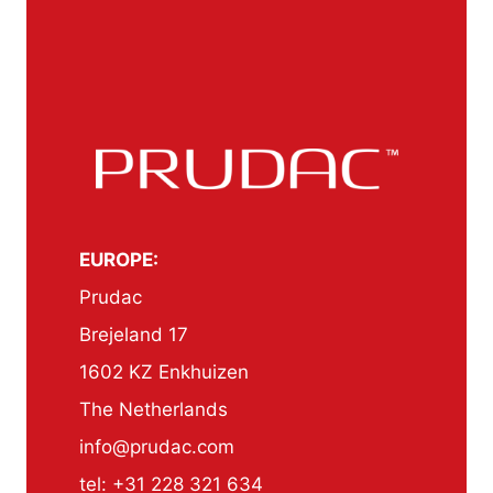
EUROPE:
Prudac
Brejeland 17
1602 KZ Enkhuizen
The Netherlands
info@prudac.com
tel: +31 228 321 634