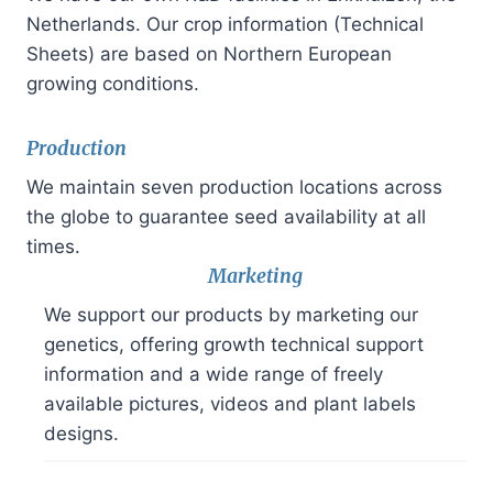
Netherlands. Our crop information (Technical
Sheets) are based on Northern European
growing conditions.
Production
We maintain seven production locations across
the globe to guarantee seed availability at all
times.
Marketing
We support our products by marketing our
genetics, offering growth technical support
information and a wide range of freely
available pictures, videos and plant labels
designs.