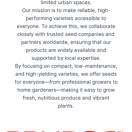
limited urban spaces.
Our mission is to make reliable, high-
performing varieties accessible to
everyone. To achieve this, we collaborate
closely with trusted seed companies and
partners worldwide, ensuring that our
products are widely available and
supported by local expertise.
By focusing on compact, low-maintenance,
and high-yielding varieties, we offer seeds
for everyone—from professional growers to
home gardeners—making it easy to grow
fresh, nutritious produce and vibrant
plants.