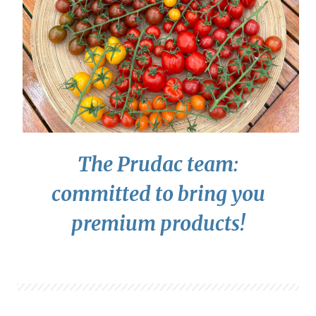
The Prudac team:
committed to bring you
premium products!