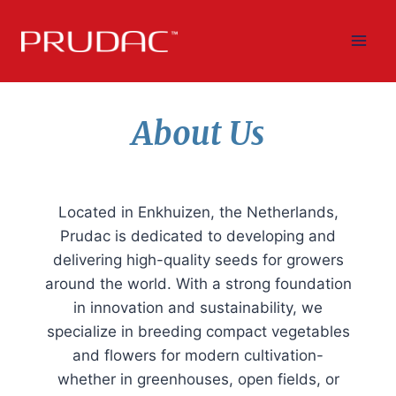
Skip
to
content
About Us
Located in Enkhuizen, the Netherlands,
Prudac is dedicated to developing and
delivering high-quality seeds for growers
around the world. With a strong foundation
in innovation and sustainability, we
specialize in breeding compact vegetables
and flowers for modern cultivation-
whether in greenhouses, open fields, or