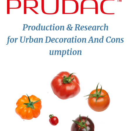
P
roduction &
R
esearch
for
U
rban
D
ecoration
A
nd
C
ons
umption