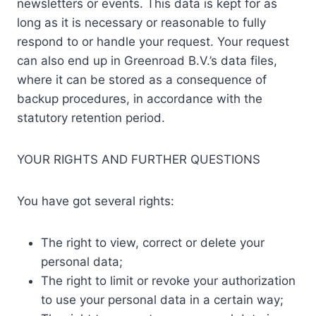
newsletters or events. This data is kept for as
long as it is necessary or reasonable to fully
respond to or handle your request. Your request
can also end up in Greenroad B.V.’s data files,
where it can be stored as a consequence of
backup procedures, in accordance with the
statutory retention period.
YOUR RIGHTS AND FURTHER QUESTIONS
You have got several rights:
The right to view, correct or delete your
personal data;
The right to limit or revoke your authorization
to use your personal data in a certain way;