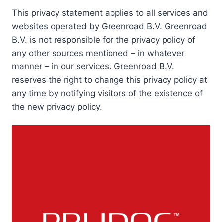
This privacy statement applies to all services and
websites operated by Greenroad B.V. Greenroad
B.V. is not responsible for the privacy policy of
any other sources mentioned – in whatever
manner – in our services. Greenroad B.V.
reserves the right to change this privacy policy at
any time by notifying visitors of the existence of
the new privacy policy.