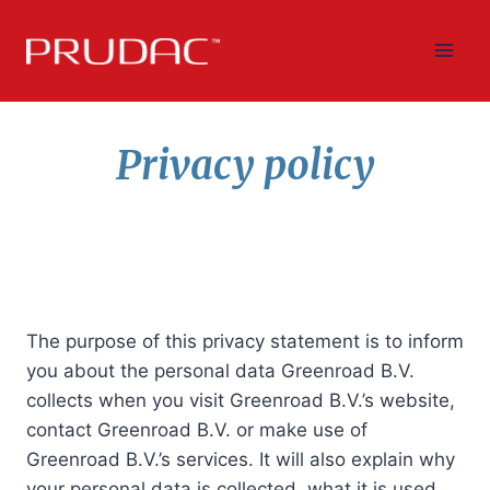
Skip
to
content
Privacy policy
The purpose of this privacy statement is to inform
you about the personal data Greenroad B.V.
collects when you visit Greenroad B.V.’s website,
contact Greenroad B.V. or make use of
Greenroad B.V.’s services. It will also explain why
your personal data is collected, what it is used