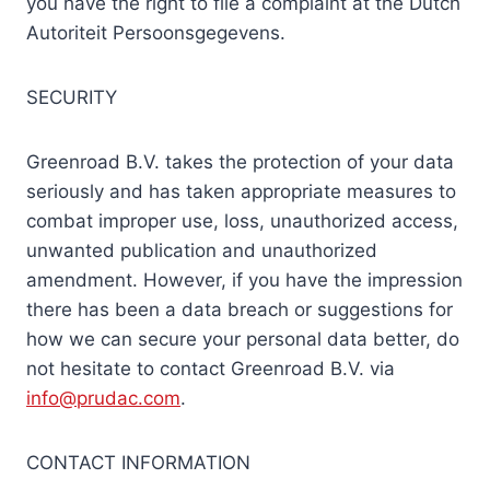
you have the right to file a complaint at the Dutch
Autoriteit Persoonsgegevens.
SECURITY
Greenroad B.V. takes the protection of your data
seriously and has taken appropriate measures to
combat improper use, loss, unauthorized access,
unwanted publication and unauthorized
amendment. However, if you have the impression
there has been a data breach or suggestions for
how we can secure your personal data better, do
not hesitate to contact Greenroad B.V. via
info@prudac.com
.
CONTACT INFORMATION