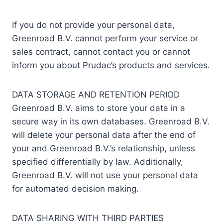
If you do not provide your personal data,
Greenroad B.V. cannot perform your service or
sales contract, cannot contact you or cannot
inform you about Prudac’s products and services.
DATA STORAGE AND RETENTION PERIOD
Greenroad B.V. aims to store your data in a
secure way in its own databases. Greenroad B.V.
will delete your personal data after the end of
your and Greenroad B.V.’s relationship, unless
specified differentially by law. Additionally,
Greenroad B.V. will not use your personal data
for automated decision making.
DATA SHARING WITH THIRD PARTIES