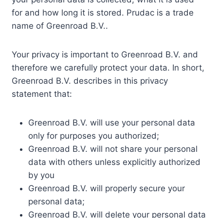
for and how long it is stored. Prudac is a trade
name of Greenroad B.V..
Your privacy is important to Greenroad B.V. and
therefore we carefully protect your data. In short,
Greenroad B.V. describes in this privacy
statement that:
Greenroad B.V. will use your personal data
only for purposes you authorized;
Greenroad B.V. will not share your personal
data with others unless explicitly authorized
by you
Greenroad B.V. will properly secure your
personal data;
Greenroad B.V. will delete your personal data