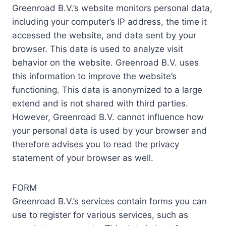
Greenroad B.V.’s website monitors personal data,
including your computer’s IP address, the time it
accessed the website, and data sent by your
browser. This data is used to analyze visit
behavior on the website. Greenroad B.V. uses
this information to improve the website’s
functioning. This data is anonymized to a large
extend and is not shared with third parties.
However, Greenroad B.V. cannot influence how
your personal data is used by your browser and
therefore advises you to read the privacy
statement of your browser as well.
FORM
Greenroad B.V.’s services contain forms you can
use to register for various services, such as