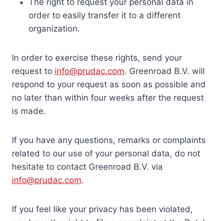
The right to request your personal data in
order to easily transfer it to a different
organization.
In order to exercise these rights, send your
request to
info@prudac.com
. Greenroad B.V. will
respond to your request as soon as possible and
no later than within four weeks after the request
is made.
If you have any questions, remarks or complaints
related to our use of your personal data, do not
hesitate to contact Greenroad B.V. via
info@prudac.com
.
If you feel like your privacy has been violated,