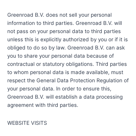
Greenroad B.V. does not sell your personal
information to third parties. Greenroad B.V. will
not pass on your personal data to third parties
unless this is explicitly authorized by you or if it is
obliged to do so by law. Greenroad B.V. can ask
you to share your personal data because of
contractual or statutory obligations. Third parties
to whom personal data is made available, must
respect the General Data Protection Regulation of
your personal data. In order to ensure this,
Greenroad B.V. will establish a data processing
agreement with third parties.
WEBSITE VISITS