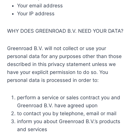
Your email address
Your IP address
WHY DOES GREENROAD B.V. NEED YOUR DATA?
Greenroad B.V. will not collect or use your
personal data for any purposes other than those
described in this privacy statement unless we
have your explicit permission to do so. You
personal data is processed in order to:
perform a service or sales contract you and
Greenroad B.V. have agreed upon
to contact you by telephone, email or mail
inform you about Greenroad B.V.’s products
and services