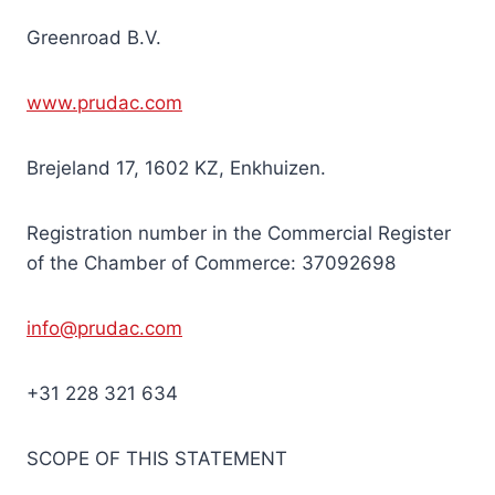
Greenroad B.V.
www.prudac.com
Brejeland 17, 1602 KZ, Enkhuizen.
Registration number in the Commercial Register
of the Chamber of Commerce: 37092698
info@prudac.com
+31 228 321 634
SCOPE OF THIS STATEMENT