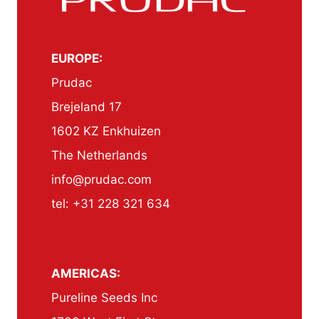
EUROPE:
Prudac
Brejeland 17
1602 KZ Enkhuizen
The Netherlands
info@prudac.com
tel: +31 228 321 634
AMERICAS:
Pureline Seeds Inc