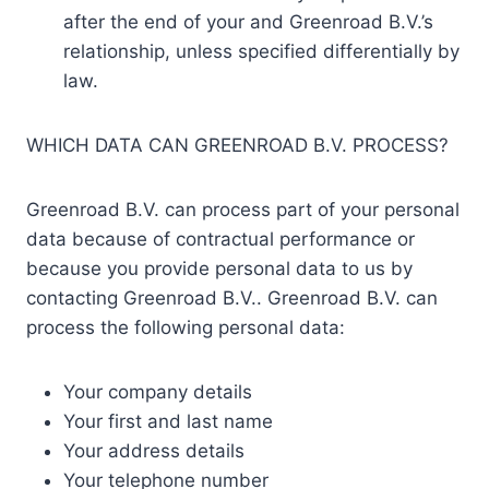
after the end of your and Greenroad B.V.’s
relationship, unless specified differentially by
law.
WHICH DATA CAN GREENROAD B.V. PROCESS?
Greenroad B.V. can process part of your personal
data because of contractual performance or
because you provide personal data to us by
contacting Greenroad B.V.. Greenroad B.V. can
process the following personal data:
Your company details
Your first and last name
Your address details
Your telephone number