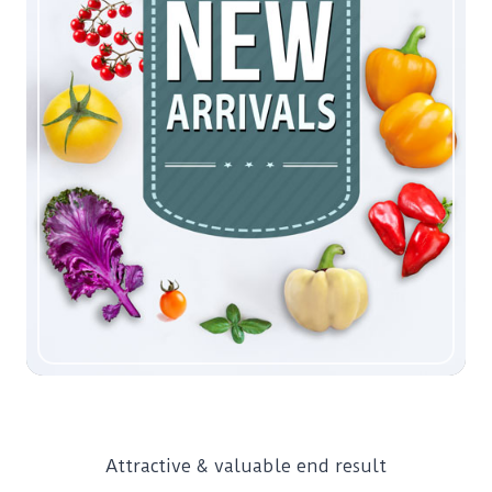
Attractive & valuable end result