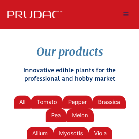
Skip
to
content
Our products
Innovative edible plants for the
professional and hobby market
All
Tomato
Pepper
Brassica
Pea
Melon
Allium
Myosotis
Viola