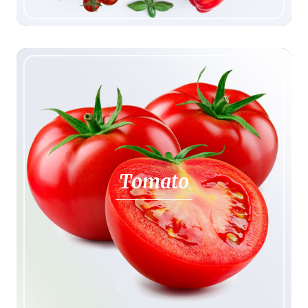
Tomato