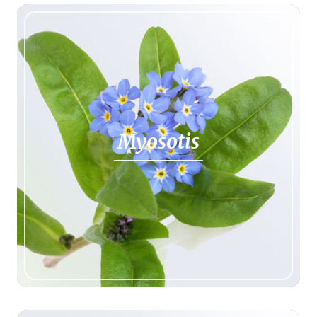
Myosotis