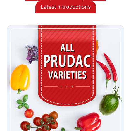
Latest introductions
All