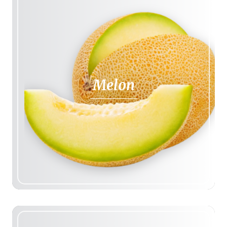
Melon