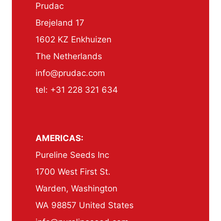
Prudac
Brejeland 17
1602 KZ Enkhuizen
The Netherlands
info@prudac.com
tel: +31 228 321 634
AMERICAS:
Pureline Seeds Inc
1700 West First St.
Warden, Washington
WA 98857 United States