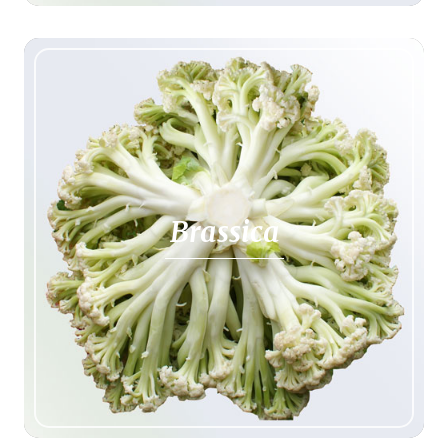
Brassica