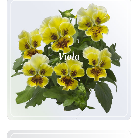
Viola