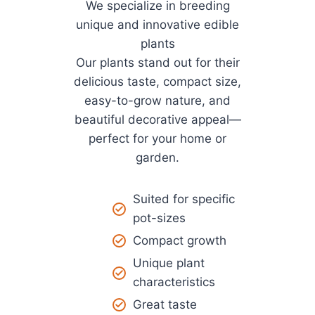
We specialize in breeding
unique and innovative edible
plants
Our plants stand out for their
delicious taste, compact size,
easy-to-grow nature, and
beautiful decorative appeal—
perfect for your home or
garden.
Suited for specific
pot-sizes
Compact growth
Unique plant
characteristics
Great taste