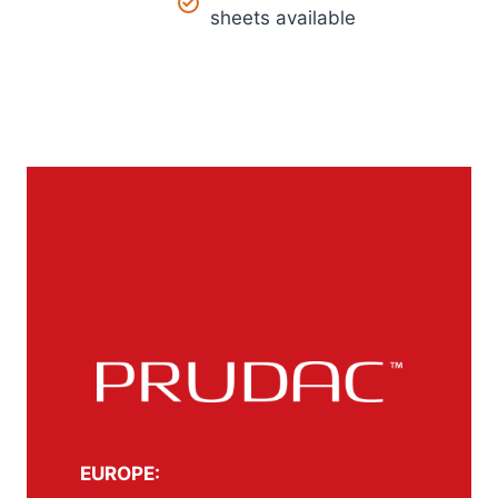
sheets available
EUROPE: