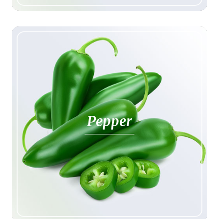
Pepper