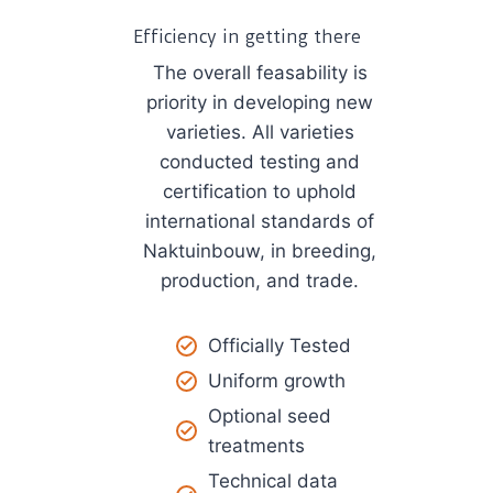
Efficiency in getting there
The overall feasability is
priority in developing new
varieties. All varieties
conducted testing and
certification to uphold
international standards of
Naktuinbouw, in breeding,
production, and trade.
Officially Tested
Uniform growth
Optional seed
treatments​
Technical data