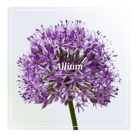
Allium