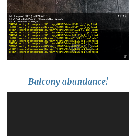
Balcony abundance!