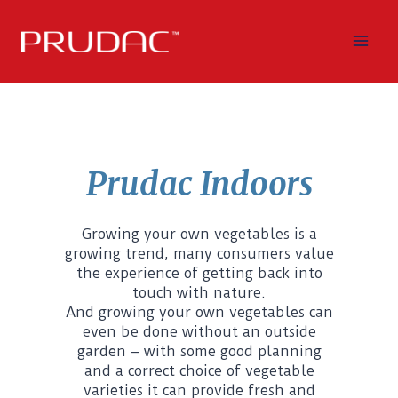
Skip
to
content
Prudac Indoors
Growing your own vegetables is a
growing trend, many consumers value
the experience of getting back into
touch with nature.
And growing your own vegetables can
even be done without an outside
garden – with some good planning
and a correct choice of vegetable
varieties it can provide fresh and