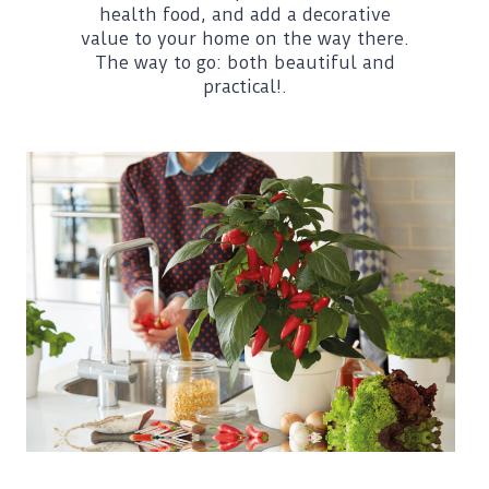
health food, and add a decorative
value to your home on the way there.
The way to go: both beautiful and
practical!.