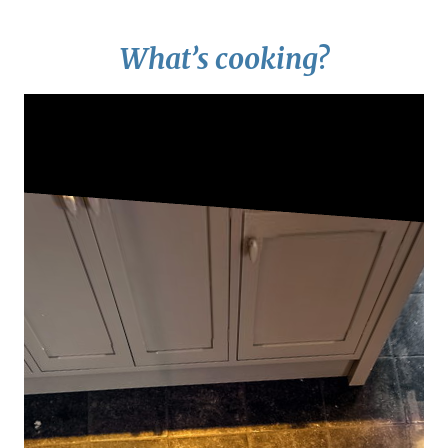
What’s cooking?