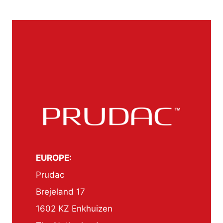
EUROPE:
Prudac
Brejeland 17
1602 KZ Enkhuizen