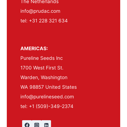
The Netherlands
info@prudac.com
tel: +31 228 321 634
AMERICAS:
Pureline Seeds Inc
1700 West First St.
Warden, Washington
WA 98857 United States
info@purelineseed.com
tel: +1 (509)-349-2374