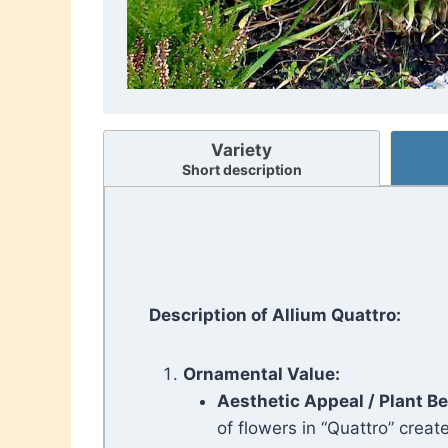
Variety
Short description
Description of Allium Quattro:
Ornamental Value:
Aesthetic Appeal
/ Plant B
of flowers in “Quattro” create