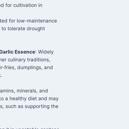
d for cultivation in
ted for low-maintenance
y to tolerate drought
Garlic Essence
: Widely
er culinary traditions,
ir-fries, dumplings, and
k.
vitamins, minerals, and
 to a healthy diet and may
ts, such as supporting the