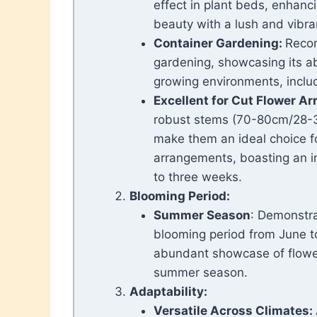
effect in plant beds, enhanci
beauty with a lush and vibra
C
ontainer Gardening:
Reco
gardening, showcasing its abi
growing environments, includ
Excellent for Cut Flower A
robust stems (70-80cm/28-30
make them an ideal choice fo
arrangements, boasting an im
to three weeks.
Blooming Period:
Summer Season
: Demonstr
blooming period from June t
abundant showcase of flowe
summer season.
Adaptability:
Versatile Across Climates: