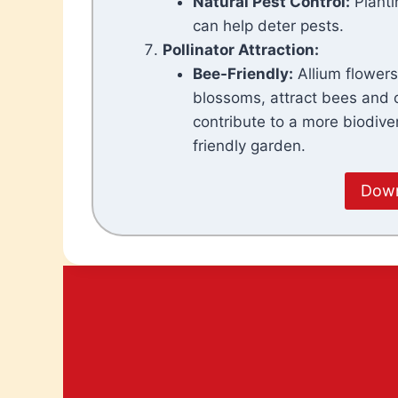
Natural Pest
Control:
Planti
can help deter pests.
Pollinator Attraction:
Bee-Friendly:
Allium flowers,
blossoms, attract bees and o
contribute to a more biodive
friendly garden.
Down