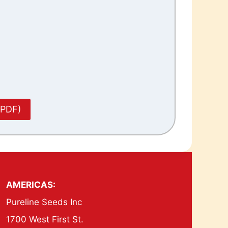
(PDF)
AMERICAS:
Pureline Seeds Inc
1700 West First St.