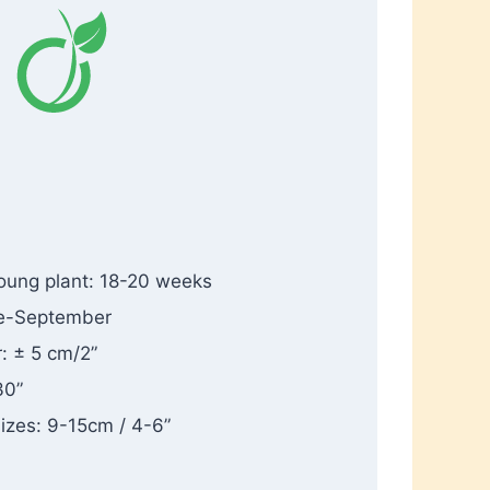
oung plant: 18-20 weeks
ne-September
: ± 5 cm/2”
30”
sizes: 9-15cm / 4-6”