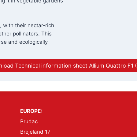
ng it in vegetable gardens
 with their nectar-rich
ther pollinators. This
rse and ecologically
load Technical information sheet Allium Quattro F1 
EUROPE:
Prudac
Brejeland 17