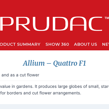
ODUCT SUMMARY
SHOW 360
ABOUT US
NE
Allium
– Quattro
F1
s and as a cut flower
 value in gardens. It produces large globes of small, st
e for borders and cut flower arrangements.