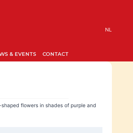
NL
WS & EVENTS
CONTACT
ar-shaped flowers in shades of purple and