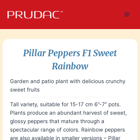
Skip
to
content
Pillar Peppers F1 Sweet
Rainbow
Garden and patio plant with delicious crunchy
sweet fruits
Tall variety, suitable for 15-17 cm 6”-7” pots.
Plants produce an abundant harvest of sweet,
glossy peppers that mature through a
spectacular range of colors. Rainbow peppers
are also available in smaller versions – Pillar