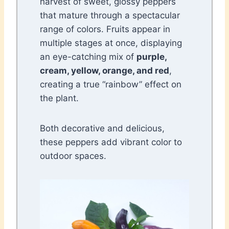
harvest of sweet, glossy peppers
that mature through a spectacular
range of colors. Fruits appear in
multiple stages at once, displaying
an eye-catching mix of
purple,
cream, yellow, orange, and red
,
creating a true “rainbow” effect on
the plant.
Both decorative and delicious,
these peppers add vibrant color to
outdoor spaces.