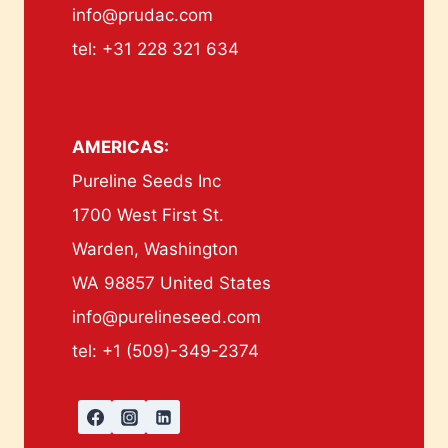
info@prudac.com
tel: +31 228 321 634
AMERICAS:
Pureline Seeds Inc
1700 West First St.
Warden, Washington
WA 98857 United States
info@purelineseed.com
tel: +1 (509)-349-2374