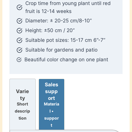
Crop time from young plant until red
fruit is 12-14 weeks
Diameter: ± 20-25 cm/8-10”
Height: ±50 cm / 20”
Suitable pot sizes: 15-17 cm 6”-7”
Suitable for gardens and patio
Beautiful color change on one plant
Sales
supp
Varie
ort
ty
Materia
Short
l •
descrip
suppor
tion
t