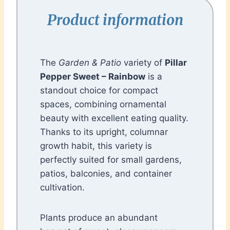
Product information
The
Garden & Patio
variety of
Pillar
Pepper Sweet – Rainbow
is a
standout choice for compact
spaces, combining ornamental
beauty with excellent eating quality.
Thanks to its upright, columnar
growth habit, this variety is
perfectly suited for small gardens,
patios, balconies, and container
cultivation.
Plants produce an abundant