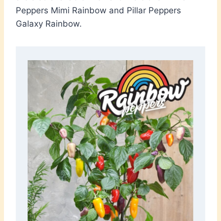
Peppers Mimi Rainbow and Pillar Peppers
Galaxy Rainbow.