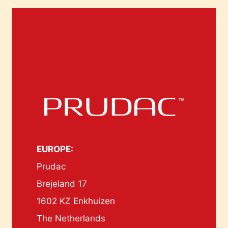
EUROPE:
Prudac
Brejeland 17
1602 KZ Enkhuizen
The Netherlands