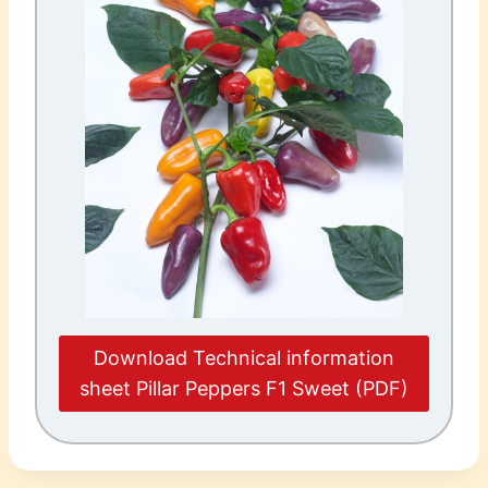
Download Technical information
sheet Pillar Peppers F1 Sweet (PDF)