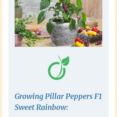
Growing Pillar Peppers F1
Sweet
Rainbow
: