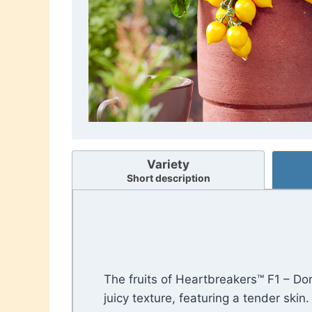
Variety
Short description
The fruits of Heartbreakers™ F1 – Do
juicy texture, featuring a tender skin