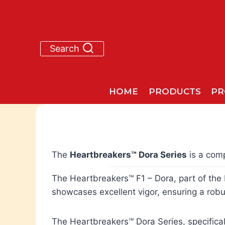
Skip
to
content
Search
HOME
PRODUCTS
PR
The
Heartbreakers™ Dora Series
is a comp
The Heartbreakers™ F1 – Dora, part of the H
showcases excellent vigor, ensuring a robu
The Heartbreakers™ Dora Series, specifical