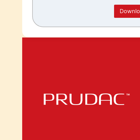
Downloa