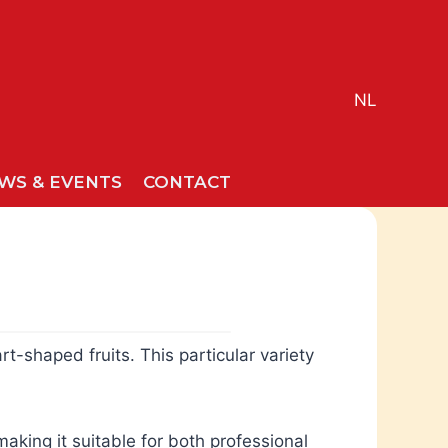
NL
WS & EVENTS
CONTACT
t-shaped fruits. This particular variety
aking it suitable for both professional