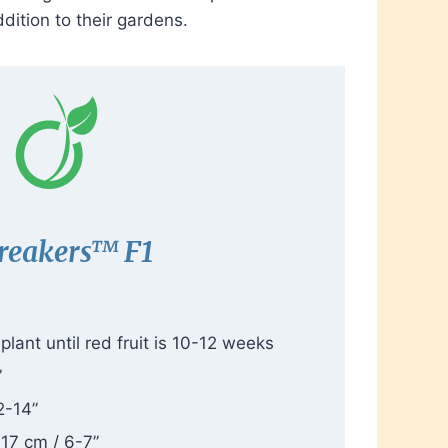
dition to their gardens.
reakers™ F1
lant until red fruit is 10-12 weeks
”
2-14”
-17 cm / 6-7”