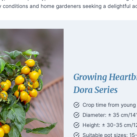
ty conditions and home gardeners seeking a delightful ad
Growing Heartb
Dora Series
Crop time from young p
Diameter: ± 35 cm/14
Height: ± 30-35 cm/1
Suitable pot sizes: 15