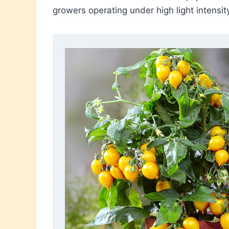
growers operating under high light intensi