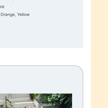
ance
, Orange, Yellow