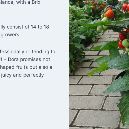
lance, with a Brix
y consist of 14 to 18
r growers.
fessionally or tending to
1 – Dora promises not
shaped fruits but also a
 juicy and perfectly