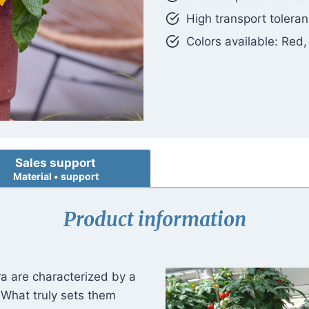
High transport toler
Colors available: Red
Sales support
Material • support
Product information
ra are characterized by a
. What truly sets them