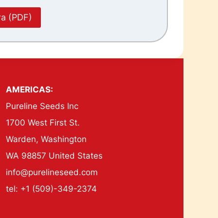
ra (PDF)
AMERICAS:
Pureline Seeds Inc
1700 West First St.
Warden, Washington
WA 98857 United States
info@purelineseed.com
tel: +1 (509)-349-2374