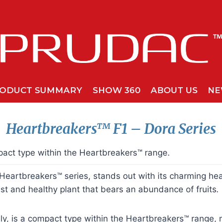
ODUCT SUMMARY
SHOW 360
ABOUT US
NE
Heartbreakers™
F1 – Dora Series
act type within the Heartbreakers™ range.
eartbreakers™ series, stands out with its charming hear
st and healthy plant that bears an abundance of fruits
.
ly, is a compact type within the Heartbreakers™ range, m