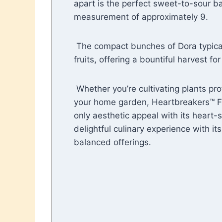
apart is the perfect sweet-to-sour ba
measurement of approximately 9.
The compact bunches of Dora typicall
fruits, offering a bountiful harvest fo
Whether you’re cultivating plants pro
your home garden, Heartbreakers™ F
only aesthetic appeal with its heart-
delightful culinary experience with its
balanced offerings.