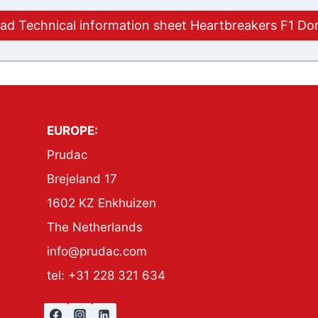
d Technical information sheet Heartbreakers F1 Do
EUROPE:
Prudac
Brejeland 17
1602 KZ Enkhuizen
The Netherlands
info@prudac.com
tel: +31 228 321 634