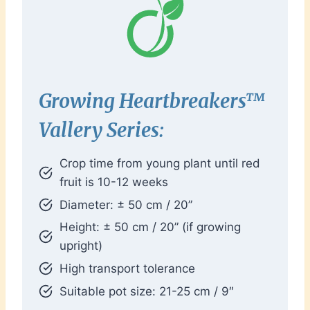
Growing Heartbreakers™
Vallery Series:
Crop time from young plant until red
fruit is 10-12 weeks
Diameter: ± 50 cm / 20”
Height: ± 50 cm / 20” (if growing
upright)
High transport tolerance
Suitable pot size: 21-25 cm / 9″