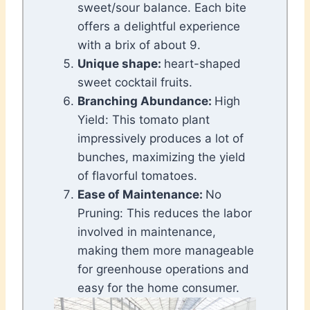
sweet/sour balance. Each bite
offers a delightful experience
with a brix of about 9.
Unique shape:
heart-shaped
sweet cocktail fruits.
Branching Abundance:
High
Yield: This tomato plant
impressively produces a lot of
bunches, maximizing the yield
of flavorful tomatoes.
Ease of Maintenance:
No
Pruning: This reduces the labor
involved in maintenance,
making them more manageable
for greenhouse operations and
easy for the home consumer.