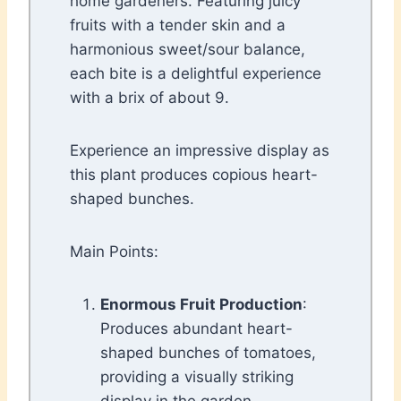
home gardeners. Featuring juicy
fruits with a tender skin and a
harmonious sweet/sour balance,
each bite is a delightful experience
with a brix of about 9.
Experience an impressive display as
this plant produces copious heart-
shaped bunches.
Main Points:
Enormous Fruit Production
:
Produces abundant heart-
shaped bunches of tomatoes,
providing a visually striking