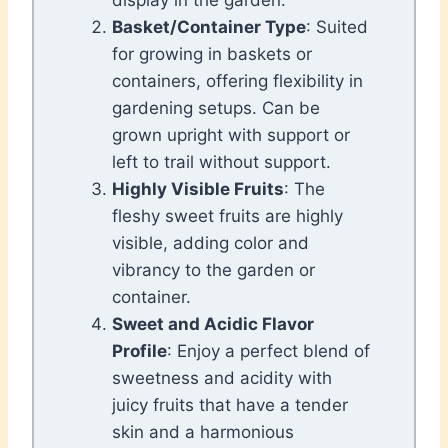
display in the garden.
Basket/Container Type
: Suited
for growing in baskets or
containers, offering flexibility in
gardening setups. Can be
grown upright with support or
left to trail without support.
Highly Visible Fruits
: The
fleshy sweet fruits are highly
visible, adding color and
vibrancy to the garden or
container.
Sweet and Acidic Flavor
Profile
: Enjoy a perfect blend of
sweetness and acidity with
juicy fruits that have a tender
skin and a harmonious