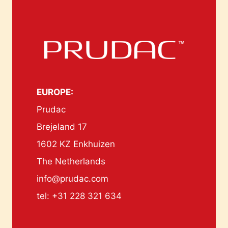
EUROPE:
Prudac
Brejeland 17
1602 KZ Enkhuizen
The Netherlands
info@prudac.com
tel: +31 228 321 634