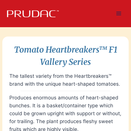
Skip
to
content
Tomato Heartbreakers
™
F1
Vallery Serie
s
The tallest variety from the Heartbreakers™
brand with the unique heart-shaped tomatoes.
Produces enormous amounts of heart-shaped
bunches. It is a basket/container type which
could be grown upright with support or without,
for trailing. The plant produces fleshy sweet
fruits which are highly visible.