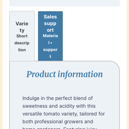
Sales
supp
Varie
ort
ty
Materia
Short
l •
descrip
suppor
tion
t
Product information
Indulge in the perfect blend of
sweetness and acidity with this
versatile tomato variety, tailored for
both professional growers and