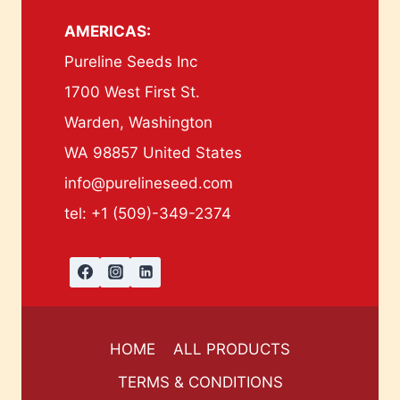
AMERICAS:
Pureline Seeds Inc
1700 West First St.
Warden, Washington
WA 98857 United States
info@purelineseed.com
tel: +1 (509)-349-2374
HOME
ALL PRODUCTS
TERMS & CONDITIONS