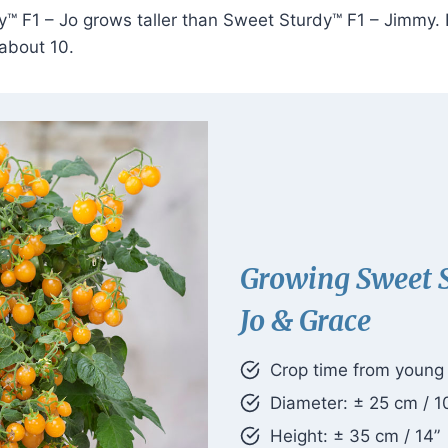
™ F1 – Jo grows taller than Sweet Sturdy™ F1 – Jimmy. Re
 about 10.
Growing Sweet 
Jo & Grace
Crop time from young p
Diameter: ± 25 cm / 1
Height: ± 35 cm / 14”