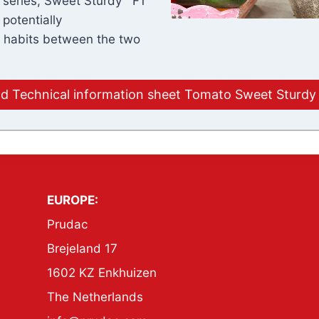
e series, Sweet Sturdy™ F1
 potentially
h habits between the two
 Technical information sheet Tomato Sweet Sturdy
EUROPE:
Prudac
Brejeland 17
1602 KZ Enkhuizen
The Netherlands