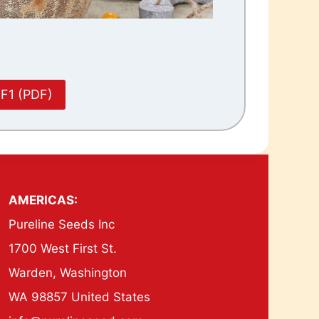
 F1 (PDF)
AMERICAS:
Pureline Seeds Inc
1700 West First St.
Warden, Washington
WA 98857 United States