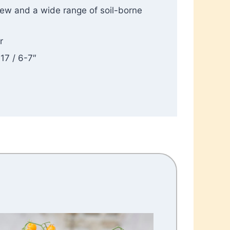
dew and a wide range of soil-borne
r
-17 / 6-7″