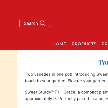
Skip
to
content
Search
HOME
PRODUCTS
PR
To
Two varieties in one pot! Introducing Swe
touch to your garden. Elevate your garden
Sweet Sturdy™ F1 – Grace, a compact plant w
approximately 9. Perfectly paired in a pot 