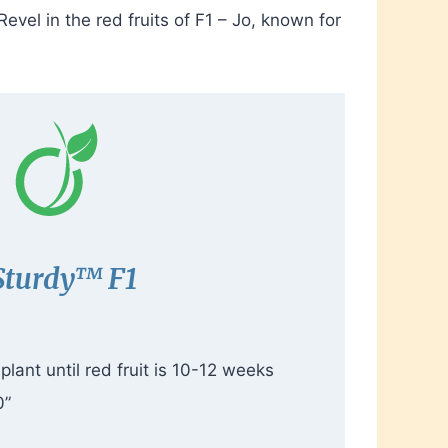
vel in the red fruits of F1 – Jo, known for
Sturdy
™
F1
lant until red fruit is 10-12 weeks
0”