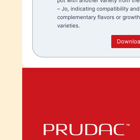
pot with another variety from th
– Jo, indicating compatibility and
complementary flavors or growt
varieties.
Download