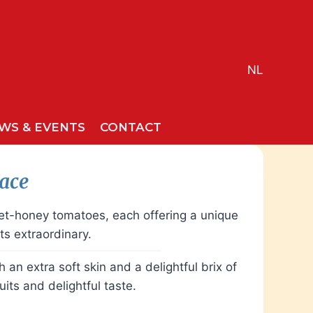
NL
WS & EVENTS
CONTACT
race
eet-honey tomatoes, each offering a unique
s extraordinary.
an extra soft skin and a delightful brix of
its and delightful taste.