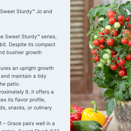
t Sweet Sturdy™ Jo and
he Sweet Sturdy™ series,
it. Despite its compact
and bushier growth
tures an upright growth
 and maintain a tidy
he patio.
roximately 9, it offers a
s its flavor profile,
ds, snacks, or culinary
 – Grace pairs well in a