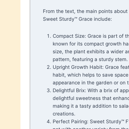
From the text, the main points abou
Sweet Sturdy™ Grace include:
Compact Size: Grace is part of t
known for its compact growth hab
size, the plant exhibits a wider 
pattern, featuring a sturdy stem.
Upright Growth Habit: Grace fea
habit, which helps to save space
appearance in the garden or on t
Delightful Brix: With a brix of app
delightful sweetness that enhance
making it a tasty addition to sala
creations.
Perfect Pairing: Sweet Sturdy™ F1