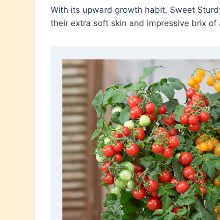
With its upward growth habit, Sweet Sturdy
their extra soft skin and impressive brix of