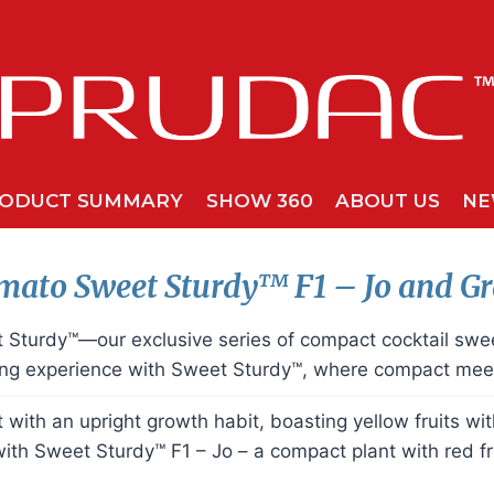
ODUCT SUMMARY
SHOW 360
ABOUT US
NE
mato Sweet
Sturdy™
F1 – Jo and G
et Sturdy™—our exclusive series of compact cocktail sw
ing experience with Sweet Sturdy™, where compact meet
ith an upright growth habit, boasting yellow fruits with 
with Sweet Sturdy™ F1 – Jo – a compact plant with red fru