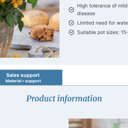
High tolerance of mil
disease
Limited need for wate
Suitable pot sizes: 15
Sales support
Material • support
Product information