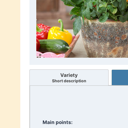
Variety
Short description
Main points: