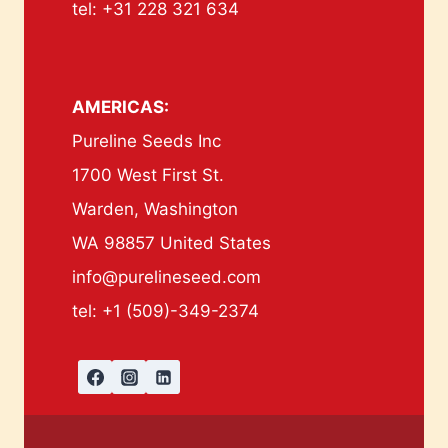
tel: +31 228 321 634
AMERICAS:
Pureline Seeds Inc
1700 West First St.
Warden, Washington
WA 98857 United States
info@purelineseed.com
tel: +1 (509)-349-2374