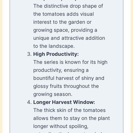
The distinctive drop shape of
the tomatoes adds visual
interest to the garden or
growing space, providing a
unique and attractive addition
to the landscape.
High Productivity:
The series is known for its high
productivity, ensuring a
bountiful harvest of shiny and
glossy fruits throughout the
growing season.
Longer Harvest Window:
The thick skin of the tomatoes
allows them to stay on the plant
longer without spoiling,