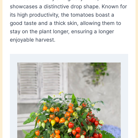
showcases a distinctive drop shape. Known for
its high productivity, the tomatoes boast a
good taste and a thick skin, allowing them to
stay on the plant longer, ensuring a longer
enjoyable harvest.