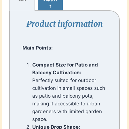
t
Product information
Main Points:
Compact Size for Patio and
Balcony Cultivation:
Perfectly suited for outdoor
cultivation in small spaces such
as patio and balcony pots,
making it accessible to urban
gardeners with limited garden
space.
Unique Drop Shape: