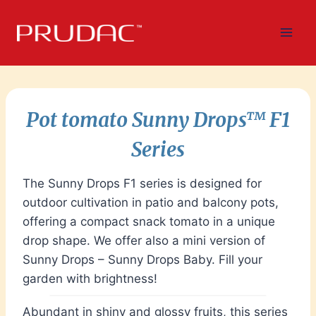
Skip
to
content
Pot tomato
Sunny Drops
™
F1
Series
The Sunny Drops F1 series is designed for
outdoor cultivation in patio and balcony pots,
offering a compact snack tomato in a unique
drop shape. We offer also a mini version of
Sunny Drops – Sunny Drops Baby. Fill your
garden with brightness!
Abundant in shiny and glossy fruits, this series