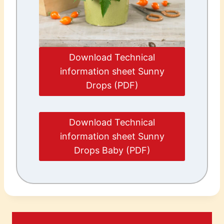
Download Technical
information sheet Sunny
Drops (PDF)
Download Technical
information sheet Sunny
Drops Baby (PDF)