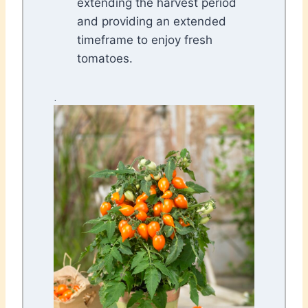
extending the harvest period
and providing an extended
timeframe to enjoy fresh
tomatoes.
.