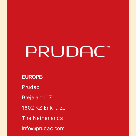
EUROPE:
Prudac
Brejeland 17
1602 KZ Enkhuizen
The Netherlands
info@prudac.com