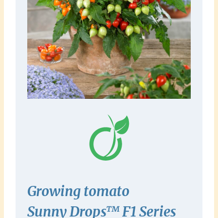
Growing tomato
Sunny
Drops™ F1
Series