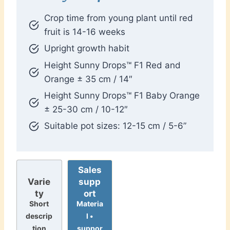
Crop time from young plant until red
fruit is 14-16 weeks
Upright growth habit
Height Sunny Drops™ F1 Red and
Orange ± 35 cm / 14″
Height Sunny Drops™ F1 Baby Orange
± 25-30 cm / 10-12″
Suitable pot sizes: 12-15 cm / 5-6”
Sales
supp
Varie
ort
ty
Materia
Short
l •
descrip
suppor
tion