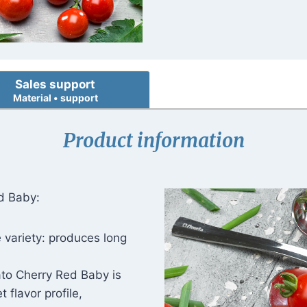
Sales support
Material • support
Product information
d Baby:
 variety: produces long
to Cherry Red Baby is
 flavor profile,