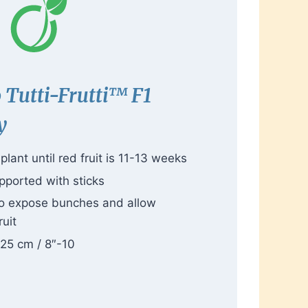
o
Tutti-Frutti™
F1
y
lant until red fruit is 11-13 weeks
pported with sticks
to expose bunches and allow
ruit
-25 cm / 8″-10