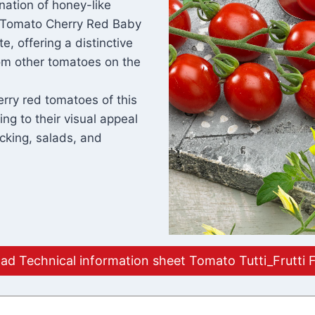
nation of honey-like
. Tomato Cherry Red Baby
e, offering a distinctive
from other tomatoes on the
erry red tomatoes of this
ing to their visual appeal
cking, salads, and
d Technical information sheet Tomato Tutti_Frutti 