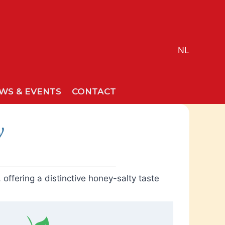
NL
WS & EVENTS
CONTACT
y
ffering a distinctive honey-salty taste