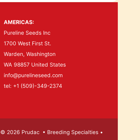
AMERICAS:
Pureline Seeds Inc
1700 West First St.
Warden, Washington
WA 98857 United States
info@purelineseed.com
tel: +1 (509)-349-2374
© 2026 Prudac • Breeding Specialties •