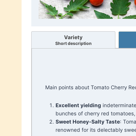
Variety
Short description
Main points about Tomato Cherry Re
Excellent yielding
indeterminate
bunches of cherry red tomatoes,
Sweet Honey-Salty Taste
: Toma
renowned for its delectably sweet