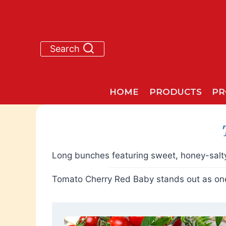
Skip
to
content
Search
HOME
PRODUCTS
PR
Long bunches featuring sweet, honey-salty
Tomato Cherry Red Baby stands out as one 