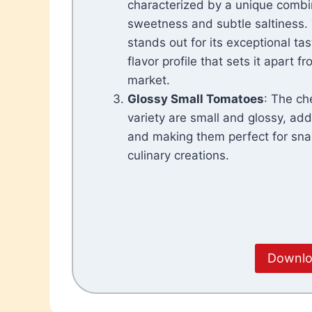
characterized by a unique combi
sweetness and subtle saltiness
stands out for its exceptional tast
flavor profile that sets it apart 
market.
Glossy Small Tomatoes
: The ch
variety are small and glossy, add
and making them perfect for sna
culinary creations.
Downloa