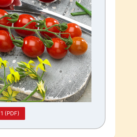
F1 (PDF)