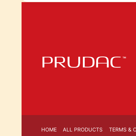
HOME
ALL PRODUCTS
TERMS & 