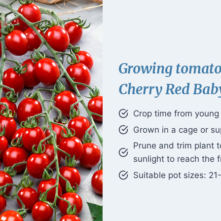
Growing tomat
Cherry Red Bab
Crop time from young p
Grown in a cage or su
Prune and trim plant 
sunlight to reach the f
Suitable pot sizes: 21