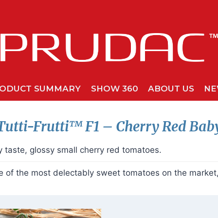
ODUCT SUMMARY
SHOW 360
ABOUT US
NE
Tutti-Frutti™ F1
– Cherry Red Bab
 taste, glossy small cherry red tomatoes.
of the most delectably sweet tomatoes on the market, o