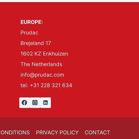
EUROPE:
Prudac
Brejeland 17
1602 KZ Enkhuizen
The Netherlands
info@prudac.com
tel: +31 228 321 634
CONDITIONS
PRIVACY POLICY
CONTACT