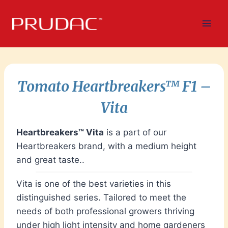
Skip
to
content
Tomato
Heartbreakers™ F1
–
Vita
Heartbreakers™ Vita
is a part of our
Heartbreakers brand, with a medium height
and great taste..
Vita is one of the best varieties in this
distinguished series. Tailored to meet the
needs of both professional growers thriving
under high light intensity and home gardeners