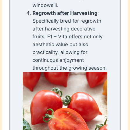
windowsill.
Regrowth after Harvesting
:
Specifically bred for regrowth
after harvesting decorative
fruits, F1 – Vita offers not only
aesthetic value but also
practicality, allowing for
continuous enjoyment
throughout the growing season.