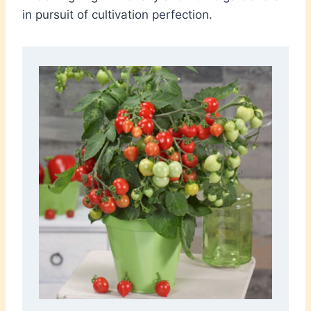
in pursuit of cultivation perfection.