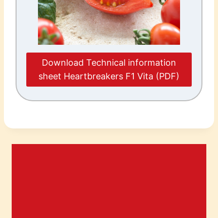
Download Technical information
sheet Heartbreakers F1 Vita (PDF)