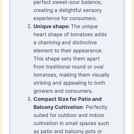
perfect sweet-sour balance,
creating a delightful sensory
experience for consumers.
Unique shape:
The unique
heart shape of tomatoes adds
a charming and distinctive
element to their appearance.
This shape sets them apart
from traditional round or oval
tomatoes, making them visually
striking and appealing to both
growers and consumers.
Compact Size for Patio and
Balcony Cultivation
: Perfectly
suited for outdoor and indoor
cultivation in small spaces such
as patio and balcony pots or