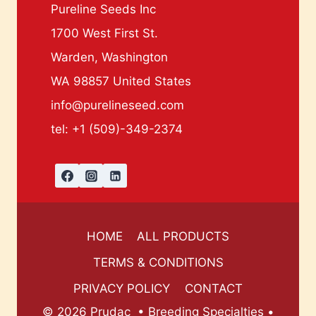
Pureline Seeds Inc
1700 West First St.
Warden, Washington
WA 98857 United States
info@purelineseed.com
tel: +1 (509)-349-2374
HOME
ALL PRODUCTS
TERMS & CONDITIONS
PRIVACY POLICY
CONTACT
© 2026 Prudac • Breeding Specialties •