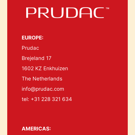
EUROPE:
Prudac
Brejeland 17
1602 KZ Enkhuizen
The Netherlands
info@prudac.com
tel: +31 228 321 634
AMERICAS: