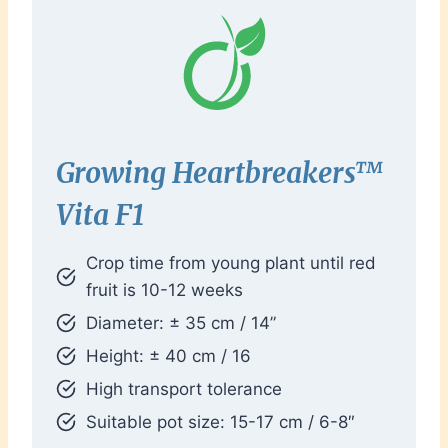
Growing
Heartbreakers™
Vita F1
Crop time from young plant until red
fruit is 10-12 weeks
Diameter: ± 35 cm / 14”
Height: ± 40 cm / 16
High transport tolerance
Suitable pot size: 15-17 cm / 6-8″