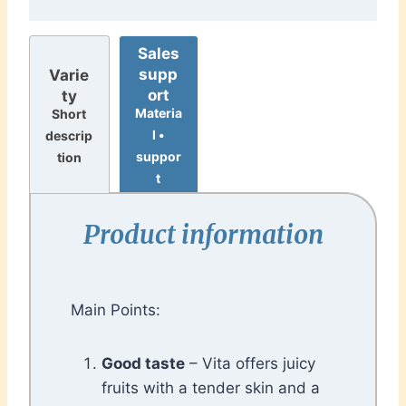
Sales
supp
Varie
ort
ty
Materia
Short
l •
descrip
suppor
tion
t
Product information
Main Points:
Good taste
– Vita offers juicy
fruits with a tender skin and a