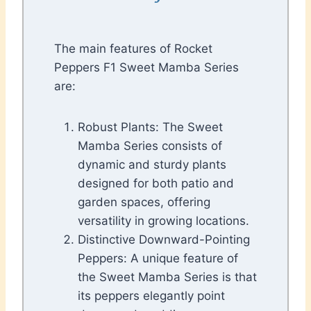
The main features of Rocket
Peppers F1 Sweet Mamba Series
are:
Robust Plants: The Sweet
Mamba Series consists of
dynamic and sturdy plants
designed for both patio and
garden spaces, offering
versatility in growing locations.
Distinctive Downward-Pointing
Peppers: A unique feature of
the Sweet Mamba Series is that
its peppers elegantly point