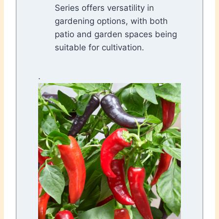
Series offers versatility in
gardening options, with both
patio and garden spaces being
suitable for cultivation.
.