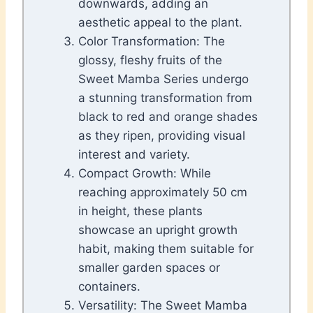
downwards, adding an
aesthetic appeal to the plant.
Color Transformation: The
glossy, fleshy fruits of the
Sweet Mamba Series undergo
a stunning transformation from
black to red and orange shades
as they ripen, providing visual
interest and variety.
Compact Growth: While
reaching approximately 50 cm
in height, these plants
showcase an upright growth
habit, making them suitable for
smaller garden spaces or
containers.
Versatility: The Sweet Mamba