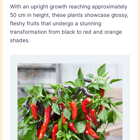
With an upright growth reaching approximately
50 cm in height, these plants showcase glossy,
fleshy fruits that undergo a stunning
transformation from black to red and orange
shades.