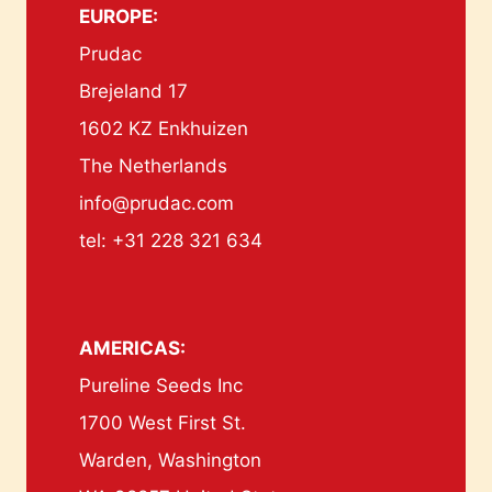
EUROPE:
Prudac
Brejeland 17
1602 KZ Enkhuizen
The Netherlands
info@prudac.com
tel: +31 228 321 634
AMERICAS:
Pureline Seeds Inc
1700 West First St.
Warden, Washington