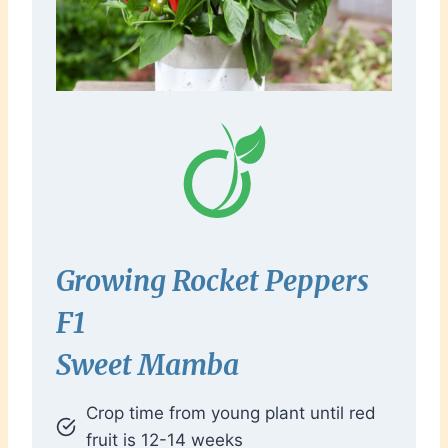
Growing Rocket Peppers
F1
Sweet Mamba
Crop time from young plant until red
fruit is 12-14 weeks