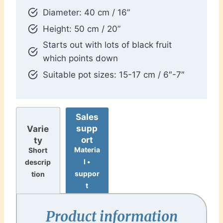
Diameter: 40 cm / 16”
Height: 50 cm / 20”
Starts out with lots of black fruit
which points down
Suitable pot sizes: 15-17 cm / 6″-7″
Sales
supp
Varie
ort
ty
Materia
Short
l •
descrip
suppor
tion
t
Product information