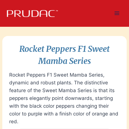
Skip
to
content
Rocket Peppers F1 Sweet
Mamba Series
Rocket Peppers F1 Sweet Mamba Series,
dynamic and robust plants. The distinctive
feature of the Sweet Mamba Series is that its
peppers elegantly point downwards, starting
with the black color peppers changing their
color to purple with a finish color of orange and
red.