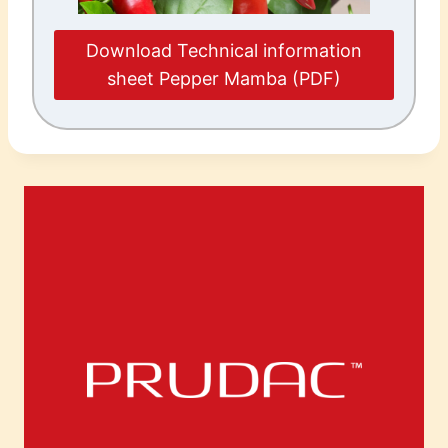
Download Technical information
sheet Pepper Mamba (PDF)